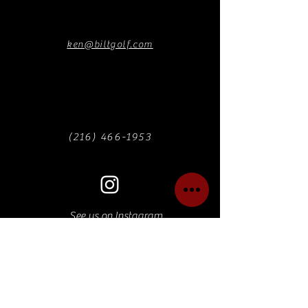
ken@biltgolf.com
(216) 466-1953
See us on Instagram
Find us on Facebook