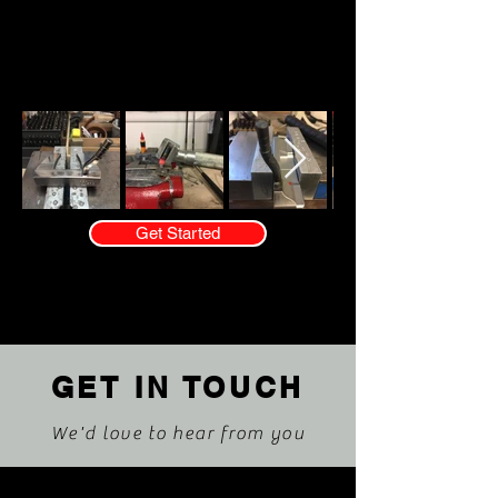
Flanigan
Bilt Golf
Get Started
GET IN TOUCH
We'd love to hear from you